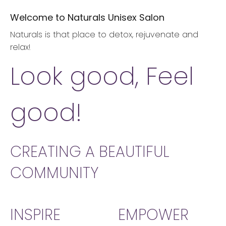
Welcome to Naturals Unisex Salon
Naturals is that place to detox, rejuvenate and
relax!
Look good, Feel
good!
CREATING A BEAUTIFUL
COMMUNITY
INSPIRE
EMPOWER