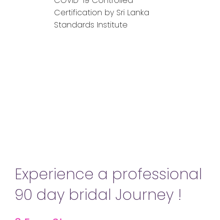
COVID-19 Controlled
Certification by Sri Lanka
Standards Institute
Experience a professional
90 day bridal Journey !