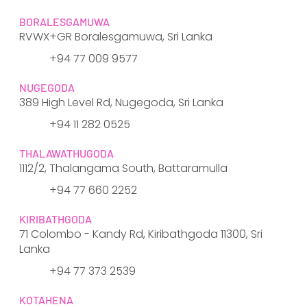
BORALESGAMUWA
RVWX+GR Boralesgamuwa, Sri Lanka
+94 77 009 9577
NUGEGODA
389 High Level Rd, Nugegoda, Sri Lanka
​+94 11 282 0525
THALAWATHUGODA
1112/2, Thalangama South, Battaramulla
​+94 77 660 2252
KIRIBATHGODA
71 Colombo - Kandy Rd, Kiribathgoda 11300, Sri
Lanka
+94 77 373 2539
KOTAHENA