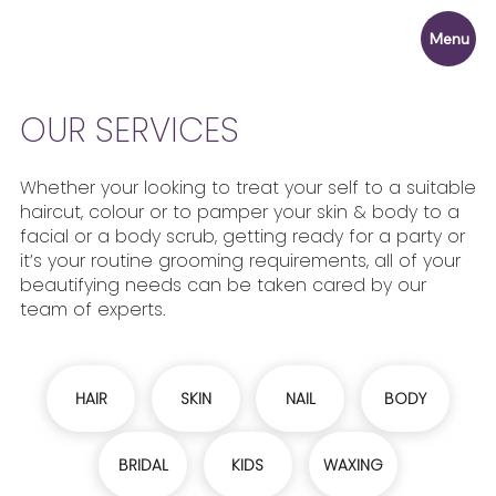
Menu
OUR SERVICES
Whether your looking to treat your self to a suitable
haircut, colour or to pamper your skin & body to a
facial or a body scrub, getting ready for a party or
it’s your routine grooming requirements, all of your
beautifying needs can be taken cared by our
team of experts.
HAIR
SKIN
NAIL
BODY
BRIDAL
KIDS
WAXING