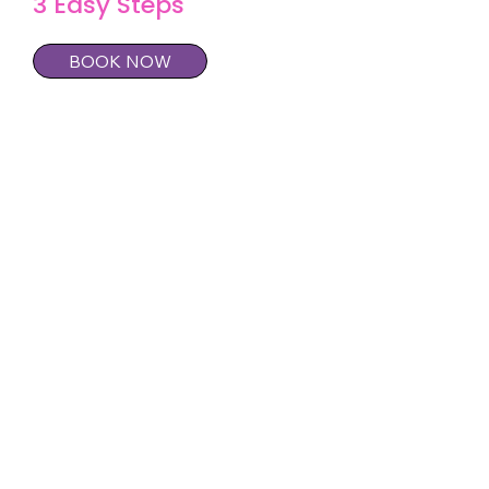
3 Easy Steps
BOOK NOW