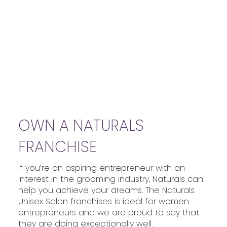
OWN A NATURALS
FRANCHISE
If you’re an aspiring entrepreneur with an
interest in the grooming industry, Naturals can
help you achieve your dreams. The Naturals
Unisex Salon franchises is ideal for women
entrepreneurs and we are proud to say that
they are doing exceptionally well.