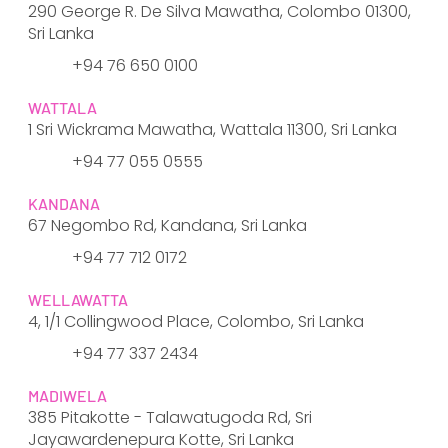
290 George R. De Silva Mawatha, Colombo 01300,
Sri Lanka
​+94 76 650 0100
WATTALA
1 Sri Wickrama Mawatha, Wattala 11300, Sri Lanka
​+94 77 055 0555
KANDANA
67 Negombo Rd, Kandana, Sri Lanka
+94 77 712 0172
WELLAWATTA
4, 1/1 Collingwood Place, Colombo, Sri Lanka
+94 77 337 2434
MADIWELA
385 Pitakotte - Talawatugoda Rd, Sri
Jayawardenepura Kotte, Sri Lanka