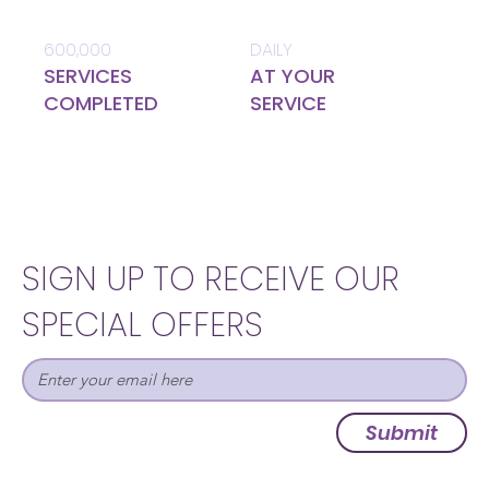
600,000
DAILY
SERVICES
AT YOUR
COMPLETED
SERVICE
SIGN UP TO RECEIVE OUR
SPECIAL OFFERS
Submit