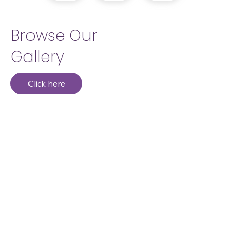
Browse Our
Gallery
Click here