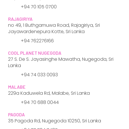
+94 70 105 0700
RAJAGIRIYA
no 49, 1 Buthgamuwa Road, Rajagiriya, Sri
Jayawardenepura Kotte, Sri Lanka
+94 762276166
COOL PLANET NUGEGODA
27 S. De S. Jayasinghe Mawatha, Nugegoda, Sri
Lanka
+94 74 033 0093
MALABE
229a Kaduwela Rd, Malabe, Sri Lanka
+94 70 688 0044
PAGODA
35 Pagoda Rd, Nugegoda 10250, Sri Lanka