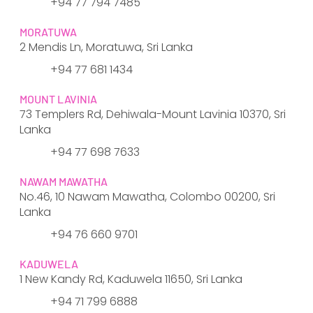
+94 77 794 7485
MORATUWA
2 Mendis Ln, Moratuwa, Sri Lanka
+94 77 681 1434
MOUNT LAVINIA
73 Templers Rd, Dehiwala-Mount Lavinia 10370, Sri
Lanka
+94 77 698 7633
NAWAM MAWATHA
No.46, 10 Nawam Mawatha, Colombo 00200, Sri
Lanka
+94 76 660 9701
KADUWELA
1 New Kandy Rd, Kaduwela 11650, Sri Lanka
+94 71 799 6888