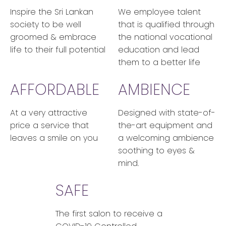
Inspire the Sri Lankan
We employee talent
society to be well
that is qualified through
groomed & embrace
the national vocational
life to their full potential
education and lead
them to a better life
AFFORDABLE
AMBIENCE
At a very attractive
Designed with state-of-
price a service that
the-art equipment and
leaves a smile on you
a welcoming ambience
soothing to eyes &
mind.
SAFE
The first salon to receive a