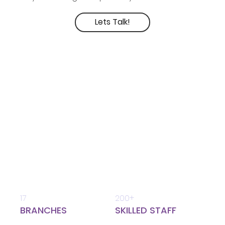
Lets Talk!
17
200+
BRANCHES
SKILLED STAFF