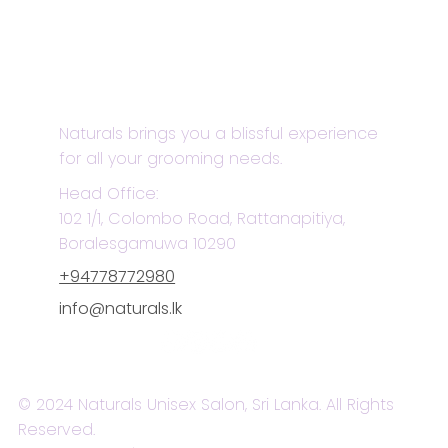
Naturals brings you a blissful experience
for all your grooming needs.
Head Office:
102 1/1, Colombo Road, Rattanapitiya,
Boralesgamuwa 10290
+94778772980
info@naturals.lk
© 2024 Naturals Unisex Salon, Sri Lanka. All Rights
Reserved.