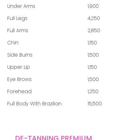
Under Arms
1,900
Full Legs
4,250
Full Arms
2,850
Chin
1,150
Side Burns
1,500
Upper Lip
1,150
Eye Brows
1,500
Forehead
1,250
Full Body With Brazilian
15,500
DE-TANNING PREMIUM