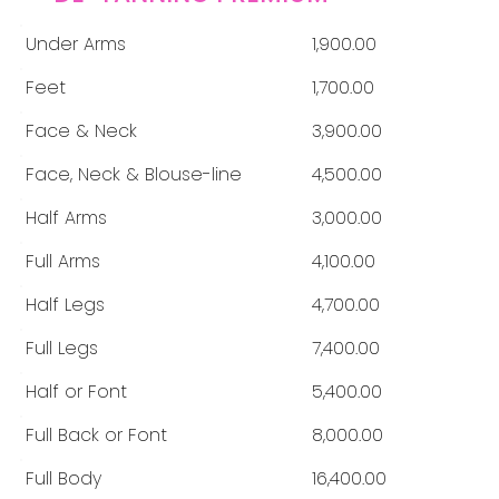
Under Arms
1,900.00
Feet
1,700.00
Face & Neck
3,900.00
Face, Neck & Blouse-line
4,500.00
Half Arms
3,000.00
Full Arms
4,100.00
Half Legs
4,700.00
Full Legs
7,400.00
Half or Font
5,400.00
Full Back or Font
8,000.00
Full Body
16,400.00