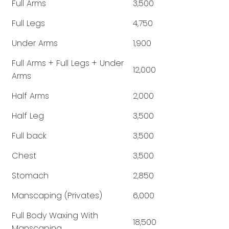
Full Arms
3,500
Full Legs
4,750
Under Arms
1,900
Full Arms + Full Legs + Under
12,000
Arms
Half Arms
2,000
Half Leg
3,500
Full back
3,500
Chest
3,500
Stomach
2,850
Manscaping (Privates)
6,000
Full Body Waxing With
18,500
Manscaping