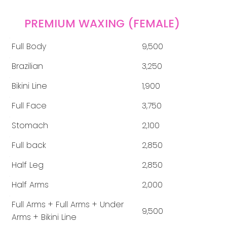
PREMIUM WAXING (FEMALE)
Full Body
9,500
Brazilian
3,250
Bikini Line
1,900
Full Face
3,750
Stomach
2,100
Full back
2,850
Half Leg
2,850
Half Arms
2,000
Full Arms + Full Arms + Under
9,500
Arms + Bikini Line