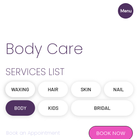
Menu
Body Care
SERVICES LIST
WAXING
OFFERS
HAIR
SKIN
NAIL
BODY
KIDS
BRIDAL
Book an Appointment
BOOK NOW