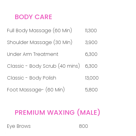
BODY CARE
Full Body Massage (60 Min)
11,300
Shoulder Massage (30 Min)
3,900
Under Arm Treatment
6,300
Classic - Body Scrub (40 mins)
6,300
Classic - Body Polish
13,000
Foot Massage- (60 Min)
5,800
PREMIUM WAXING (MALE)
Eye Brows
800