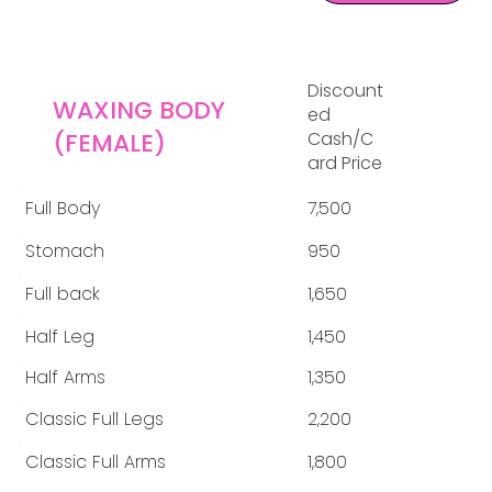
Discount
WAXING BODY
ed
(FEMALE)
Cash/C
ard Price
Full Body
7,500
Stomach
950
Full back
1,650
Half Leg
1,450
Half Arms
1,350
Classic Full Legs
2,200
Classic Full Arms
1,800