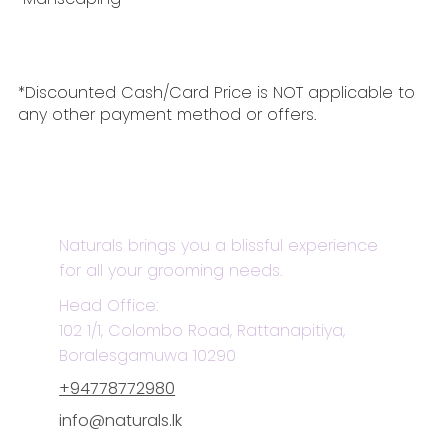
*Discounted Cash/Card Price is NOT applicable to
any other payment method or offers.
Naturals brings you a blissful experience
for all your grooming needs.
Head Office:
102 1/1, Colombo Road, Rattanapitiya,
Boralesgamuwa 10290
+94778772980
info@naturals.lk