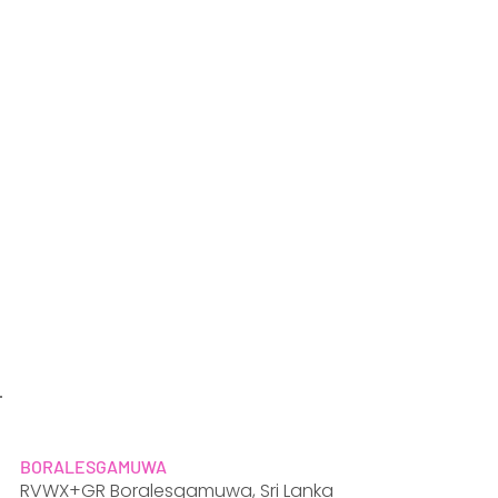
BORALESGAMUWA
RVWX+GR Boralesgamuwa, Sri Lanka