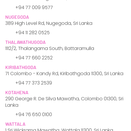
+94 77 009 9577
NUGEGODA
389 High Level Rd, Nugegoda, Sri Lanka
​+94 11 282 0525
THALAWATHUGODA
1112/2, Thalangama South, Battaramulla
​+94 77 660 2252
KIRIBATHGODA
71 Colombo - Kandy Rd, Kiribathgoda 11300, Sri Lanka
+94 77 373 2539
KOTAHENA
290 George R. De Silva Mawatha, Colombo 01300, Sri
Lanka
​+94 76 650 0100
WATTALA
1 Sri Wickrama Mawatha, Wattala 11300, Sri Lanka