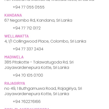
​+94 77 055 0555
KANDANA
67 Negombo Rd, Kandana, Sri Lanka
+94 77 712 0172
WELLAWATTA
4, 1/1 Collingwood Place, Colombo, Sri Lanka
+94 77 337 2434
MADIWELA
385 Pitakotte - Talawatugoda Rd, Sri
Jayawardenepura Kotte, Sri Lanka
+94 70 105 0700
RAJAGIRIYA
no 49, 1 Buthgamuwa Road, Rajagiriya, Sri
Jayawardenepura Kotte, Sri Lanka
+94 762276166