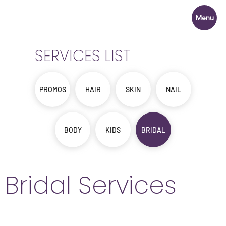
Menu
SERVICES LIST
PROMOS
HAIR
SKIN
NAIL
BODY
KIDS
BRIDAL
Bridal Services