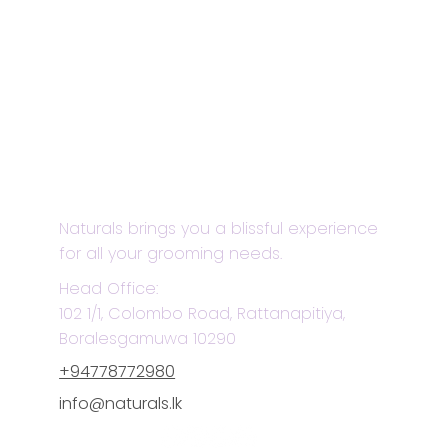
Naturals brings you a blissful experience
for all your grooming needs.
Head Office:
102 1/1, Colombo Road, Rattanapitiya,
Boralesgamuwa 10290
+94778772980
info@naturals.lk