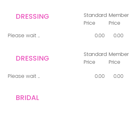
DRESSING
Standard
Member
Price
Price
Please wait ...
0.00
0.00
Standard
Member
DRESSING
Price
Price
Please wait ...
0.00
0.00
BRIDAL